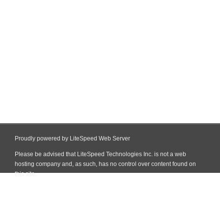
Proudly powered by LiteSpeed Web Server
Please be advised that LiteSpeed Technologies Inc. is not a web
hosting company and, as such, has no control over content found on
this site.